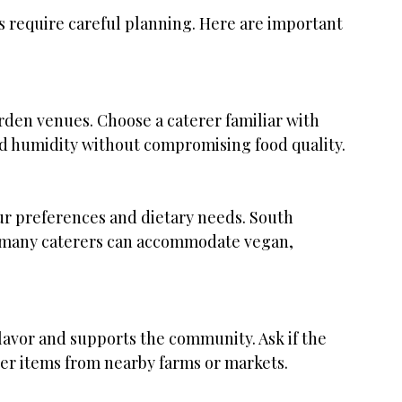
s require careful planning. Here are important 
nd humidity without compromising food quality.
s many caterers can accommodate vegan, 
er items from nearby farms or markets.