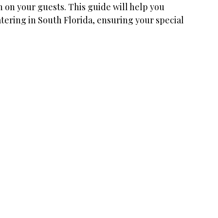
n on your guests. This guide will help you 
tering in South Florida, ensuring your special 