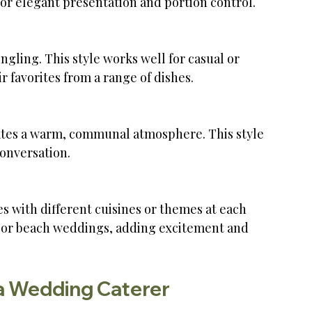
for elegant presentation and portion control.
r favorites from a range of dishes.
onversation.
or or beach weddings, adding excitement and 
a Wedding Caterer