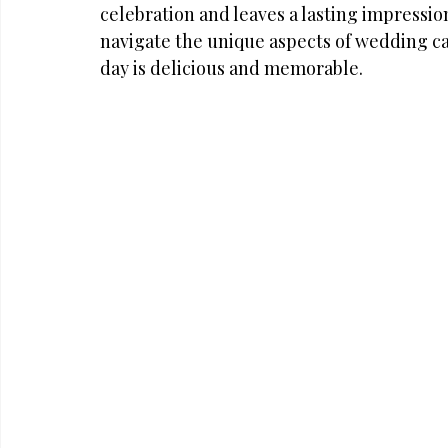
celebration and leaves a lasting impressio
navigate the unique aspects of wedding ca
day is delicious and memorable.