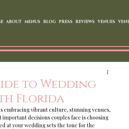
E
ABOUT
MENUS
BLOG
PRESS
REVIEWS
VENUES
VEN
uide to Wedding
th Florida
s embracing vibrant culture, stunning venues, 
 important decisions couples face is choosing 
ed at your wedding sets the tone for the 