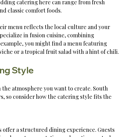
edding catering here can range from fresh 
and classic comfort foods.
ir menu reflects the local culture and your 
pecialize in fusion cuisine, combining 
r example, you might find a menu featuring 
he or a tropical fruit salad with a hint of chili.
ng Style
 the atmosphere you want to create. South 
, so consider how the catering style fits the 