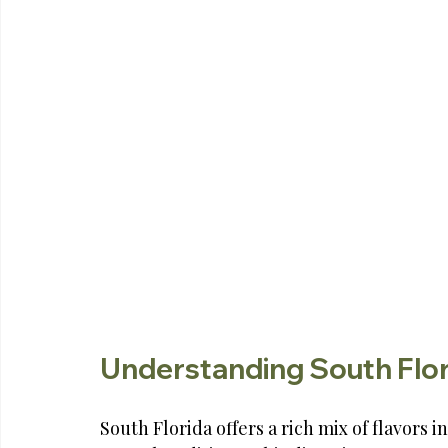
Understanding South Flor
South Florida offers a rich mix of flavors 