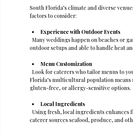
South Florida’s climate and diverse venue
factors to consider:
Experience with Outdoor Events
  Many weddings happen on beaches or garden venues. Choose a caterer familiar with 
outdoor setups and able to handle heat a
Menu Customization
  Look for caterers who tailor menus to your preferences and dietary needs. South 
Florida’s multicultural population mean
gluten-free, or allergy-sensitive options.
Local Ingredients
  Using fresh, local ingredients enhances flavor and supports the community. Ask if the 
caterer sources seafood, produce, and oth