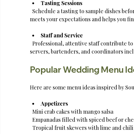
Tasting Sessions
  Schedule a tasting to sample dishes before the wedding. This step ensures the food 
meets your expectations and helps you fin
Staff and Service
  Professional, attentive staff contribute to a smooth event. Confirm the number of 
servers, bartenders, and coordinators inc
Popular Wedding Menu Ide
Here are some menu ideas inspired by Sout
Appetizers
  Mini crab cakes with mango salsa  
  Empanadas filled with spiced beef or che
  Tropical fruit skewers with lime and chil