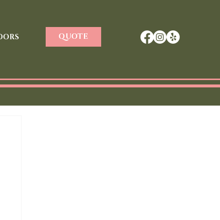
QUOTE
DORS