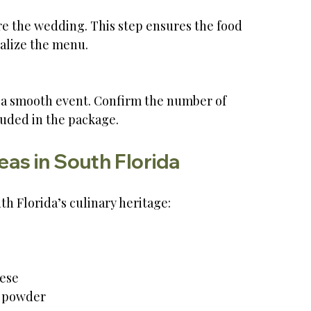
alize the menu.
luded in the package.
as in South Florida
h Florida’s culinary heritage:
ese  
i powder  