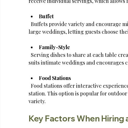
receive individual servings, which allows 
Buffet
  Buffets provide variety and encourage mingling. This style works well for casual or 
large weddings, letting guests choose thei
Family-Style
  Serving dishes to share at each table creates a warm, communal atmosphere. This style 
suits intimate weddings and encourages c
Food Stations
  Food stations offer interactive experiences with different cuisines or themes at each 
station. This option is popular for outdo
variety.
Key Factors When Hiring 