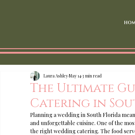
HOM
Laura Ashley
May 14
3 min read
The Ultimate G
Catering in Sou
Planning a wedding in South Florida mean
and unforgettable cuisine. One of the most
the right wedding catering. The food serv