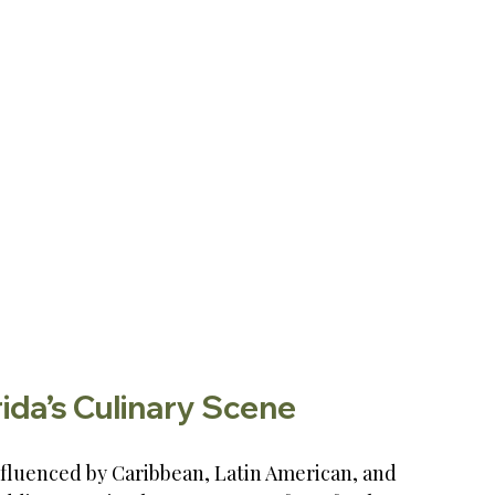
ida’s Culinary Scene
influenced by Caribbean, Latin American, and 