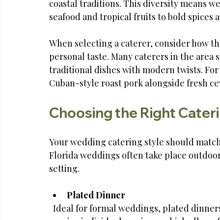
coastal traditions. This diversity means w
seafood and tropical fruits to bold spices 
When selecting a caterer, consider how the
personal taste. Many caterers in the area s
traditional dishes with modern twists. Fo
Cuban-style roast pork alongside fresh cevic
Choosing the Right Cateri
Your wedding catering style should match
Florida weddings often take place outdoors
setting.
Plated Dinner
  Ideal for formal weddings, plated dinners offer a structured dining experience. Guests 